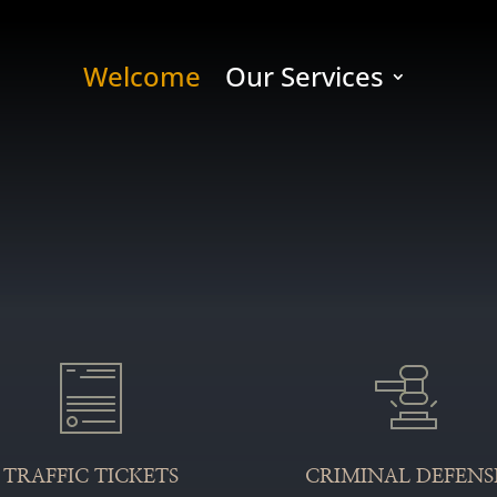
Welcome
Our Services
TRAFFIC TICKETS
CRIMINAL DEFENS