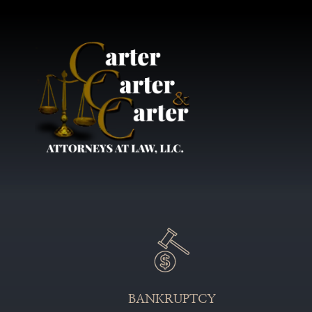
BANKRUPTCY