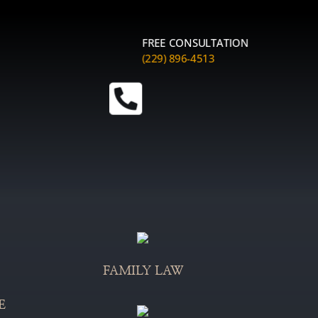
FREE CONSULTATION
(229) 896-4513

FAMILY LAW
E