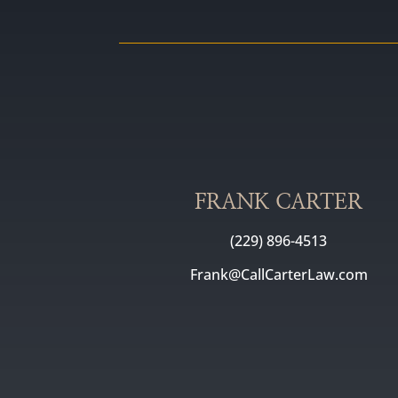
FRANK CARTER
(229) 896-4513
Frank@CallCarterLaw.com