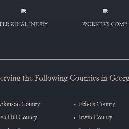
WORKER'S COMP.
PERSONAL INJURY
erving the Following Counties in Georg
tkinson County
Echols County
en Hill County
Irwin County