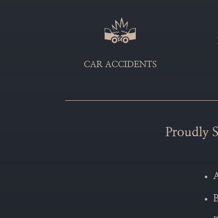
CAR ACCIDENTS
Proudly S
A
B