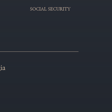
SOCIAL SECURITY
ia