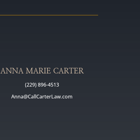
ANNA MARIE CARTER
(229) 896-4513
Anna@CallCarterLaw.com