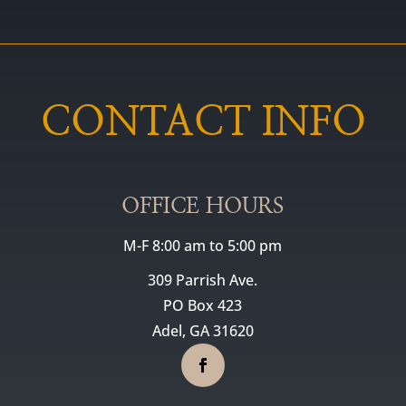
CONTACT INFO
OFFICE HOURS
M-F 8:00 am to 5:00 pm
309 Parrish Ave.
PO Box 423
Adel, GA 31620