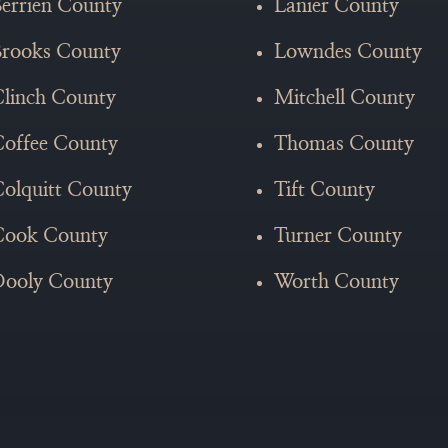
errien County
Lanier County
Brooks County
Lowndes County
linch County
Mitchell County
offee County
Thomas County
olquitt County
Tift County
Cook County
Turner County
Dooly County
Worth County